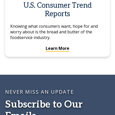
U.S. Consumer Trend
Reports
Knowing what consumers want, hope for and
worry about is the bread and butter of the
foodservice industry.
Learn More
NEVER MISS AN UPDATE
Subscribe to Our