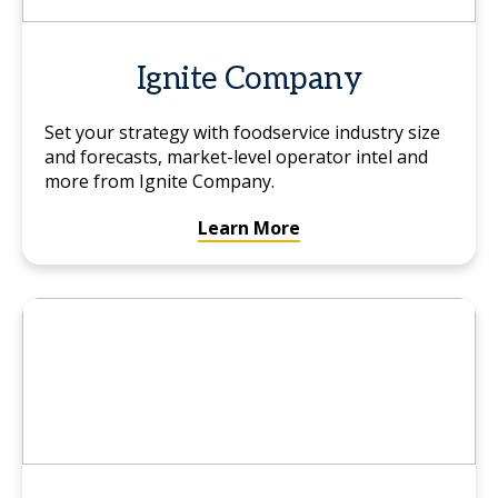
Ignite Company
Set your strategy with foodservice industry size
and forecasts, market-level operator intel and
more from Ignite Company.
Learn More