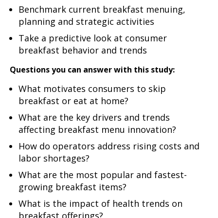
Benchmark current breakfast menuing,
planning and strategic activities
Take a predictive look at consumer
breakfast behavior and trends
Questions you can answer with this study:
What motivates consumers to skip
breakfast or eat at home?
What are the key drivers and trends
affecting breakfast menu innovation?
How do operators address rising costs and
labor shortages?
What are the most popular and fastest-
growing breakfast items?
What is the impact of health trends on
breakfast offerings?