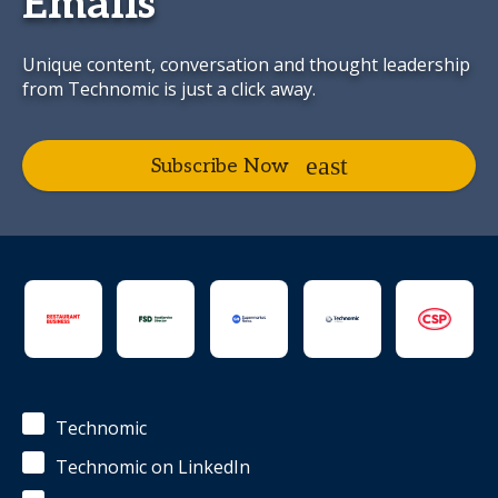
Emails
Unique content, conversation and thought leadership
from Technomic is just a click away.
Subscribe Now
Technomic
Technomic on LinkedIn