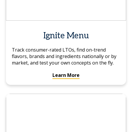
Ignite Menu
Track consumer-rated LTOs, find on-trend
flavors, brands and ingredients nationally or by
market, and test your own concepts on the fly.
Learn More