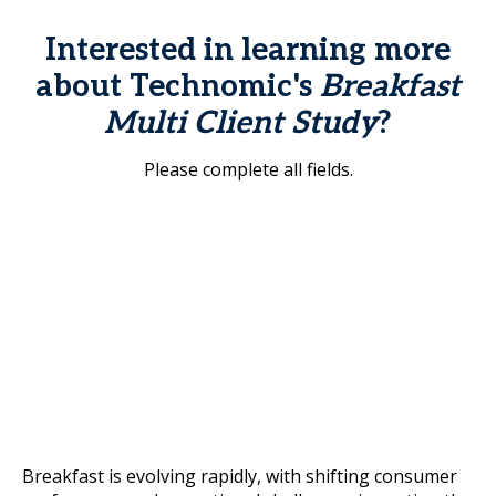
Interested in learning more
about Technomic's
Breakfast
Multi Client Study
?
Please complete all fields.
Breakfast is evolving rapidly, with shifting consumer