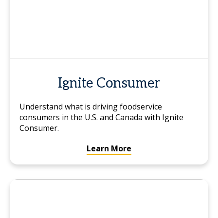
Ignite Consumer
Understand what is driving foodservice
consumers in the U.S. and Canada with Ignite
Consumer.
Learn More