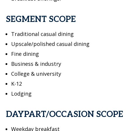
SEGMENT SCOPE
Traditional casual dining
Upscale/polished casual dining
Fine dining
Business & industry
College & university
K-12
Lodging
DAYPART/OCCASION SCOPE
Weekday breakfast