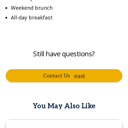
Weekend brunch
All-day breakfast
Still have questions?
Contact Us
You May Also Like