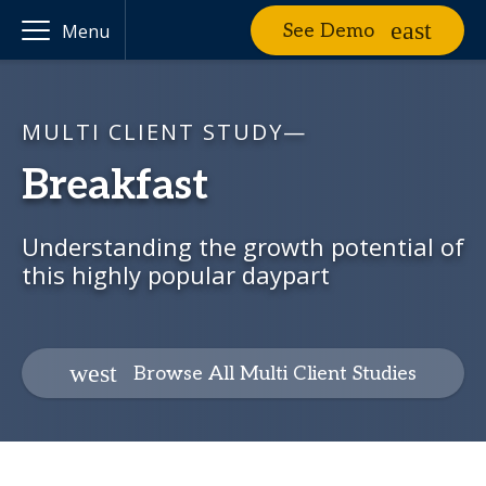
See Demo
Menu
MULTI CLIENT STUDY—
Breakfast
Understanding the growth potential of
this highly popular daypart
Browse All Multi Client Studies