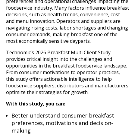
preferences and operational challenges impacting the
foodservice industry. Many factors influence breakfast
decisions, such as health trends, convenience, cost
and menu innovation. Operators and suppliers are
navigating rising costs, labor shortages and changing
consumer demands, making breakfast one of the
most economically sensitive dayparts.
Technomic’s 2026 Breakfast Multi Client Study
provides critical insight into the challenges and
opportunities in the breakfast foodservice landscape.
From consumer motivations to operator practices,
this study offers actionable intelligence to help
foodservice suppliers, distributors and manufacturers
optimize their strategies for growth.
With this study, you can:
Better understand consumer breakfast
preferences, motivations and decision-
making