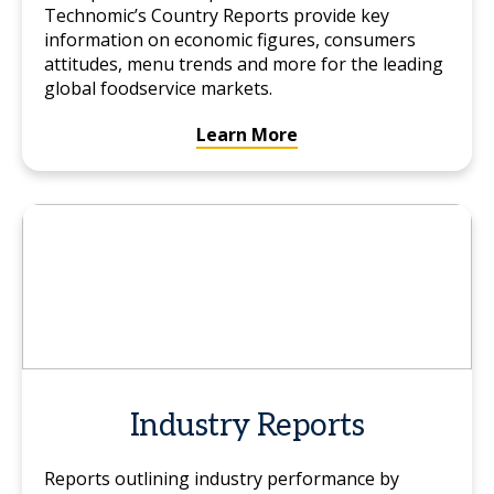
Technomic’s Country Reports provide key
information on economic figures, consumers
attitudes, menu trends and more for the leading
global foodservice markets.
Learn More
Industry Reports
Reports outlining industry performance by