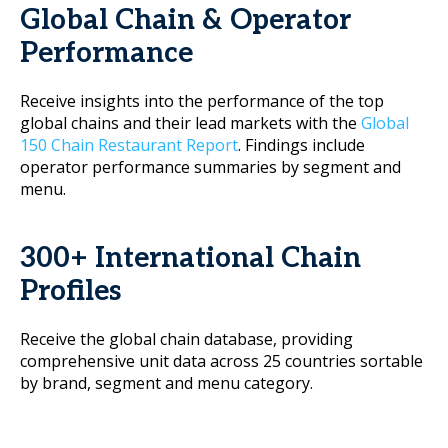
Global Chain & Operator
Performance
Receive insights into the performance of the top
global chains and their lead markets with the
Global
150 Chain Restaurant Report
. Findings include
operator performance summaries by segment and
menu.
300+ International Chain
Profiles
Receive the global chain database, providing
comprehensive unit data across 25 countries sortable
by brand, segment and menu category.