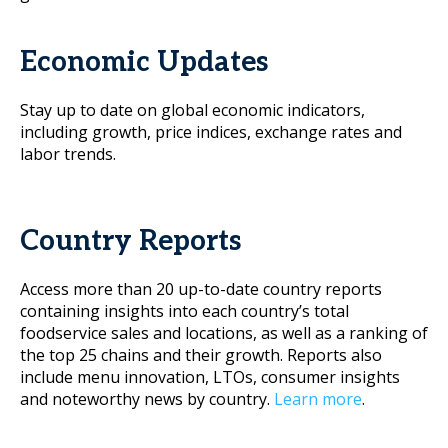
Economic Updates
Stay up to date on global economic indicators,
including growth, price indices, exchange rates and
labor trends.
Country Reports
Access more than 20 up-to-date country reports
containing insights into each country’s total
foodservice sales and locations, as well as a ranking of
the top 25 chains and their growth. Reports also
include menu innovation, LTOs, consumer insights
and noteworthy news by country.
Learn more
.