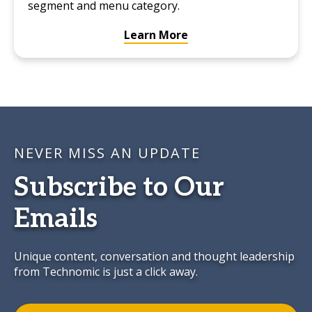
segment and menu category.
Learn More
NEVER MISS AN UPDATE
Subscribe to Our
Emails
Unique content, conversation and thought leadership
from Technomic is just a click away.