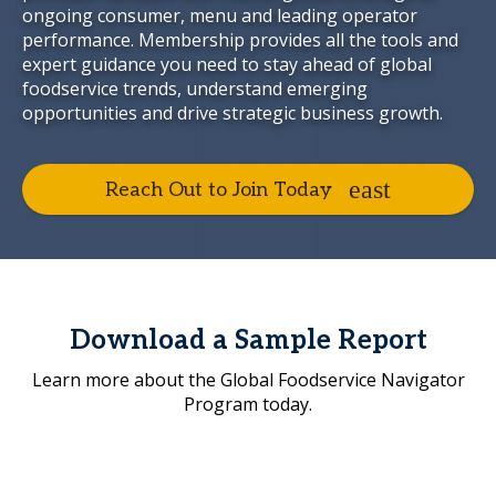
ongoing consumer, menu and leading operator
performance. Membership provides all the tools and
expert guidance you need to stay ahead of global
foodservice trends, understand emerging
opportunities and drive strategic business growth.
Reach Out to Join Today
Download a Sample Report
Learn more about the Global Foodservice Navigator
Program today.