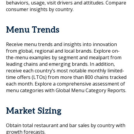
behaviors, usage, visit drivers and attitudes. Compare
consumer insights by country.
Menu Trends
Receive menu trends and insights into innovation
from global, regional and local brands. Explore on-
the-menu examples by segment and mealpart from
leading chains and emerging brands. In addition,
receive each country’s most notable monthly limited-
time offers (LTOs) from more than 800 chains tracked
each month. Explore a comprehensive assessment of
menu categories with Global Menu Category Reports.
Market Sizing
Obtain total restaurant and bar sales by country with
growth forecasts.