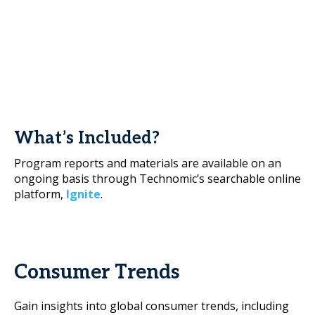
What’s Included?
Program reports and materials are available on an
ongoing basis through Technomic’s searchable online
platform,
Ignite
.
Consumer Trends
Gain insights into global consumer trends, including