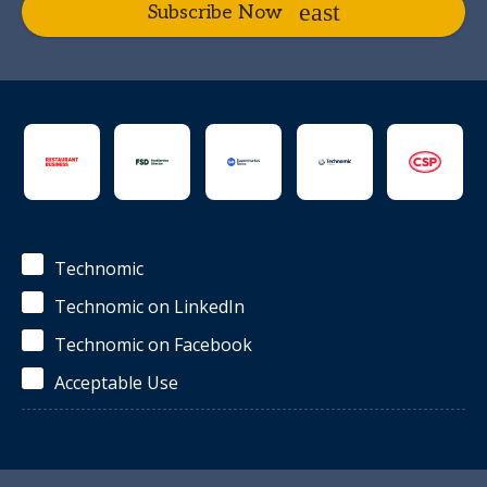
Subscribe Now
Technomic
Technomic on LinkedIn
Technomic on Facebook
Acceptable Use