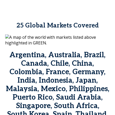
25 Global Markets Covered
Argentina, Australia, Brazil,
Canada, Chile, China,
Colombia, France, Germany,
India, Indonesia, Japan,
Malaysia, Mexico, Philippines,
Puerto Rico, Saudi Arabia,
Singapore, South Africa,
South Korea, Spain, Thailand,