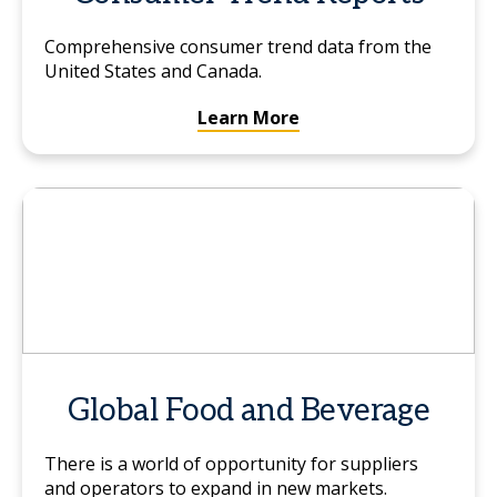
Comprehensive consumer trend data from the
United States and Canada.
Learn More
Global Food and Beverage
There is a world of opportunity for suppliers
and operators to expand in new markets.