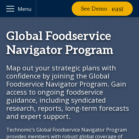
See Demo
Menu
Global Foodservice
Navigator Program
Map out your strategic plans with
confidence by joining the Global
Foodservice Navigator Program. Gain
access to ongoing foodservice
guidance, including syndicated
research, reports, long-term forecasts
and expert support.
Technomic’s Global Foodservice Navigator Program
provides members with robust global coverage of