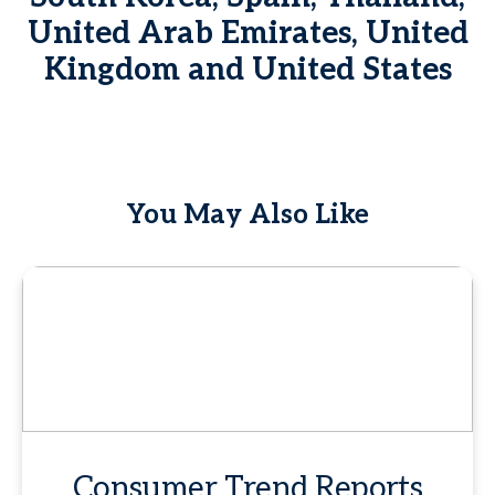
United Arab Emirates, United
Kingdom and United States
You May Also Like
Consumer Trend Reports