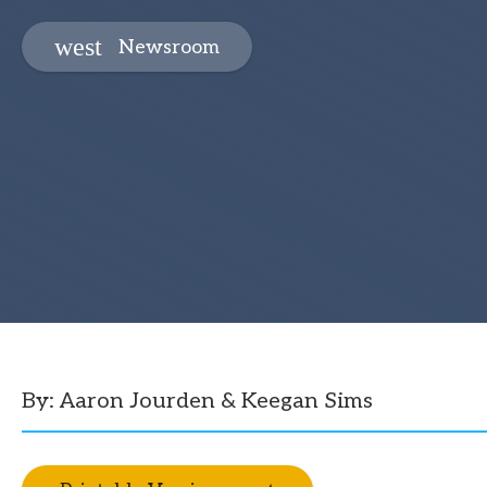
Newsroom
By: Aaron Jourden & Keegan Sims