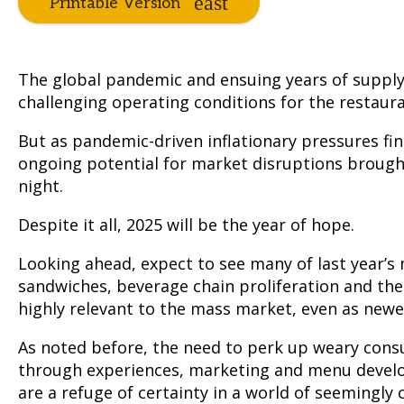
Printable Version
The global pandemic and ensuing years of supply
challenging operating conditions for the restaura
But as pandemic-driven inflationary pressures fi
ongoing potential for market disruptions brough
night.
Despite it all, 2025 will be the year of hope.
Looking ahead, expect to see many of last year’s
sandwiches, beverage chain proliferation and th
highly relevant to the mass market, even as new
As noted before, the need to perk up weary consum
through experiences, marketing and menu develo
are a refuge of certainty in a world of seemingly 