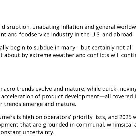
 disruption, unabating inflation and general world
nt and foodservice industry in the U.S. and abroad.
nally begin to subdue in many—but certainly not all
t about by extreme weather and conflicts will cont
 macro trends evolve and mature, while quick-movin
e acceleration of product development—all covered 
er trends emerge and mature.
ers is high on operators’ priority lists, and 2025 w
pment that are grounded in communal, whimsical a
constant uncertainty.