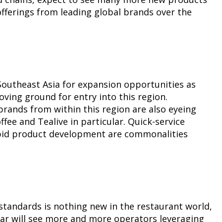
offerings from leading global brands over the
 Southeast Asia for expansion opportunities as
ving ground for entry into this region.
brands from within this region are also eyeing
fee and Tealive in particular. Quick-service
apid product development are commonalities
standards is nothing new in the restaurant world,
year will see more and more operators leveraging