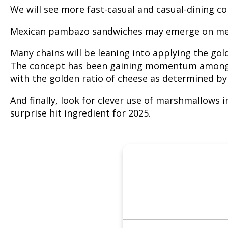
We will see more fast-casual and casual-dining co
Mexican pambazo sandwiches may emerge on menub
Many chains will be leaning into applying the gol
The concept has been gaining momentum among lea
with the golden ratio of cheese as determined by 
And finally, look for clever use of marshmallows 
surprise hit ingredient for 2025.