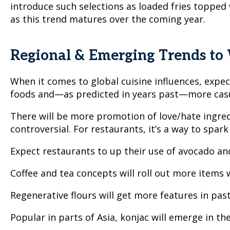
introduce such selections as loaded fries topped
as this trend matures over the coming year.
Regional & Emerging Trends to
When it comes to global cuisine influences, exp
foods and—as predicted in years past—more casu
There will be more promotion of love/hate ingredi
controversial. For restaurants, it’s a way to spark
Expect restaurants to up their use of avocado and
Coffee and tea concepts will roll out more items
Regenerative flours will get more features in past
Popular in parts of Asia, konjac will emerge in the