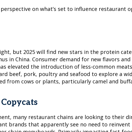
r perspective on what’s set to influence restauran
ht, but 2025 will find new stars in the protein cate
nus in China. Consumer demand for new flavors and e
as elevated the introduction of less-common meats,
d beef, pork, poultry and seafood to explore a wide
ed from cows or plants, particularly camel and buffa
& Copycats
ent, many restaurant chains are looking to their d
nt brands that apparently see no need to reinvent t
her chain menuboards. Primarily impacting fast-foo