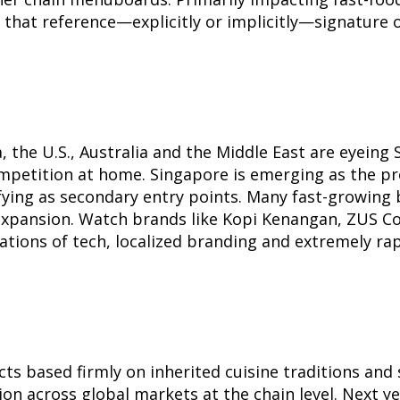
s that reference—explicitly or implicitly—signature 
 the U.S., Australia and the Middle East are eyeing
mpetition at home. Singapore is emerging as the pro
ifying as secondary entry points. Many fast-growing 
expansion. Watch brands like Kopi Kenangan, ZUS Cof
ations of tech, localized branding and extremely r
ts based firmly on inherited cuisine traditions and 
tion across global markets at the chain level. Next 