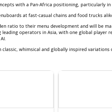
ncepts with a Pan-Africa positioning, particularly 
oards at fast-casual chains and food trucks alik
den ratio to their menu development and will be mar
ding operators in Asia, with one global player re
AI.
in classic, whimsical and globally inspired variatio