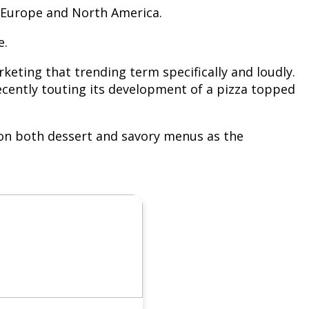
in Europe and North America.
e.
keting that trending term specifically and loudly.
cently touting its development of a pizza topped
ns on both dessert and savory menus as the