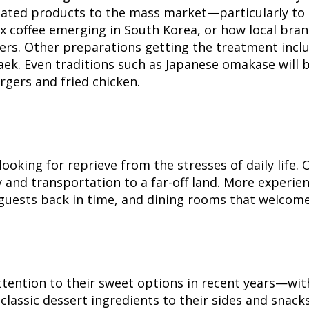
tiated products to the mass market—particularly to c
 coffee emerging in South Korea, or how local brand
. Other preparations getting the treatment include
k. Even traditions such as Japanese omakase will be
rgers and fried chicken.
looking for reprieve from the stresses of daily life
and transportation to a far-off land. More experien
guests back in time, and dining rooms that welcome
tention to their sweet options in recent years—with 
assic dessert ingredients to their sides and snacks