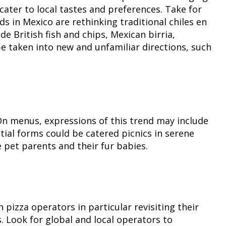
ater to local tastes and preferences. Take for
s in Mexico are rethinking traditional chiles en
 British fish and chips, Mexican birria,
 taken into new and unfamiliar directions, such
. On menus, expressions of this trend may include
tial forms could be catered picnics in serene
 pet parents and their fur babies.
pizza operators in particular revisiting their
. Look for global and local operators to