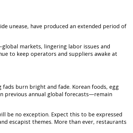
wide unease, have produced an extended period of
—global markets, lingering labor issues and
inue to keep operators and suppliers awake at
g fads burn bright and fade. Korean foods, egg
in previous annual global forecasts—remain
ill be no exception. Expect this to be expressed
nd escapist themes. More than ever, restaurants