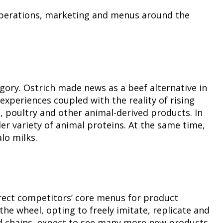
t operations, marketing and menus around the
gory. Ostrich made news as a beef alternative in
xperiences coupled with the reality of rising
 poultry and other animal-derived products. In
r variety of animal proteins. At the same time,
lo milks.
irect competitors’ core menus for product
he wheel, opting to freely imitate, replicate and
d chains, expect to see many more new products