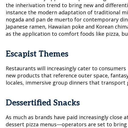
the inherivation trend to bring new and differen
instance the modern adaptation of traditional mix
nogada and pan de muerto for contemporary diners
Japanese ramen, Hawaiian poke and Korean chimae
as the application to comfort foods like pizza, bu
Escapist Themes
Restaurants will increasingly cater to consumers 
new products that reference outer space, fantasy 
locales, immersive group dinners that transport 
Dessertified Snacks
As much as brands have paid increasingly close at
dessert pizza menus—operators are set to bring cl