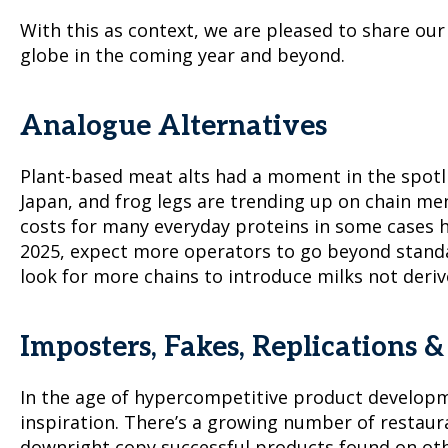
With this as context, we are pleased to share ou
globe in the coming year and beyond.
Analogue Alternatives
Plant-based meat alts had a moment in the spotlig
Japan, and frog legs are trending up on chain me
costs for many everyday proteins in some cases h
2025, expect more operators to go beyond standar
look for more chains to introduce milks not deriv
Imposters, Fakes, Replications 
In the age of hypercompetitive product developm
inspiration. There’s a growing number of restaura
downright copy successful products found on ot