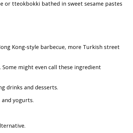
uce or tteokbokki bathed in sweet sesame pastes
 Hong Kong-style barbecue, more Turkish street
t. Some might even call these ingredient
ng drinks and desserts.
s and yogurts.
lternative.