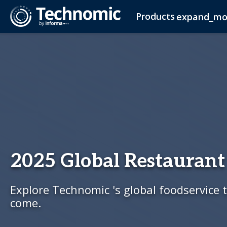
Products
expand_mo
Ignite
Foodservice Planning
Advisory Services
Industry Insights Report
About Us
Ignite Company
Newsroom
Operator Research
Adult Beverage Planning
Contact Us
Adult Beverage Newslette
Ignite Consumer
Consumer 
Igni
C-Store Membership
2025 Global Restaurant
Explore Technomic 's global foodservice t
come.