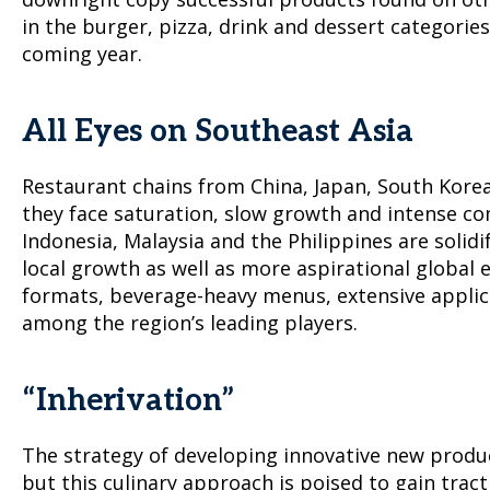
in the burger, pizza, drink and dessert categorie
coming year.
All Eyes on Southeast Asia
Restaurant chains from China, Japan, South Korea,
they face saturation, slow growth and intense co
Indonesia, Malaysia and the Philippines are solid
local growth as well as more aspirational global 
formats, beverage-heavy menus, extensive applic
among the region’s leading players.
“Inherivation”
The strategy of developing innovative new produc
but this culinary approach is poised to gain trac