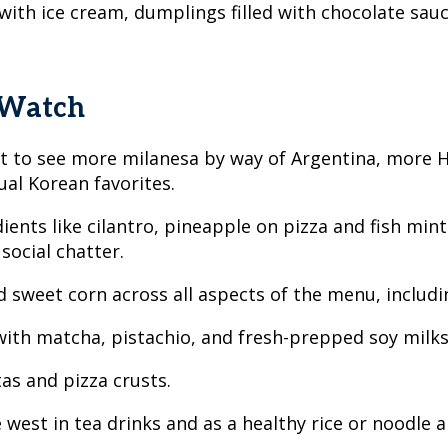
 with ice cream, dumplings filled with chocolate sa
 Watch
ect to see more milanesa by way of Argentina, more
al Korean favorites.
ents like cilantro, pineapple on pizza and fish min
 social chatter.
 sweet corn across all aspects of the menu, includi
 with matcha, pistachio, and fresh-prepped soy milk
as and pizza crusts.
 west in tea drinks and as a healthy rice or noodle a