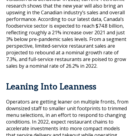
research shows that the new year will also bring an
upswing in the Canadian industry’s sales and overall
performance. According to our latest data, Canada’s
foodservice sector is expected to reach $74.8 billion,
reflecting roughly a 21% increase over 2021 and just
3% below pre-pandemic sales levels. From a segment
perspective, limited-service restaurant sales are
projected to rebound at a nominal growth rate of
7.3%, and full-service restaurants are poised to grow
sales by a nominal rate of 26.2% in 2022.
Leaning Into Leanness
Operators are getting leaner on multiple fronts, from
downsized staff to smaller unit footprints to trimmed
menu selections, in an effort to respond to changing
conditions. In 2022, expect restaurant chains to
accelerate investments into more compact models
that service delivery and takeout while operating