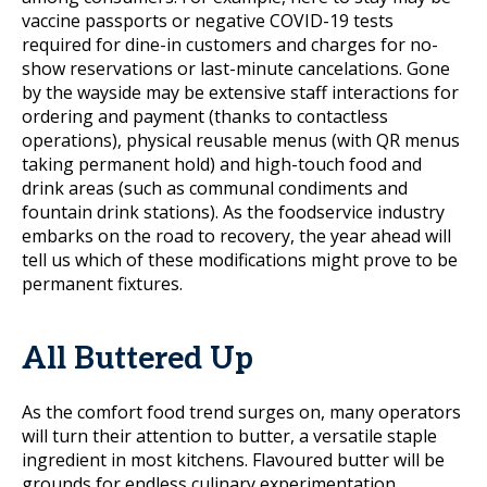
vaccine passports or negative COVID-19 tests
required for dine-in customers and charges for no-
show reservations or last-minute cancelations. Gone
by the wayside may be extensive staff interactions for
ordering and payment (thanks to contactless
operations), physical reusable menus (with QR menus
taking permanent hold) and high-touch food and
drink areas (such as communal condiments and
fountain drink stations). As the foodservice industry
embarks on the road to recovery, the year ahead will
tell us which of these modifications might prove to be
permanent fixtures.
All Buttered Up
As the comfort food trend surges on, many operators
will turn their attention to butter, a versatile staple
ingredient in most kitchens. Flavoured butter will be
grounds for endless culinary experimentation,