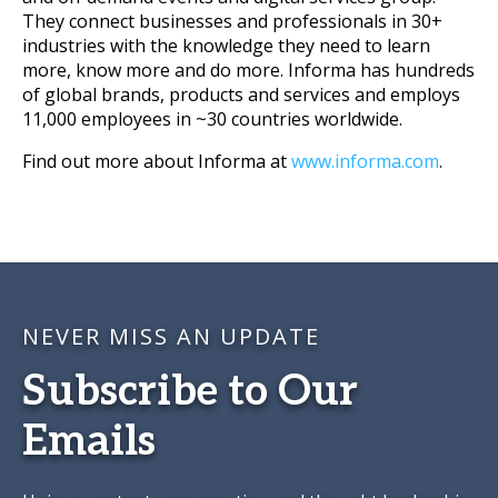
They connect businesses and professionals in 30+
industries with the knowledge they need to learn
more, know more and do more. Informa has hundreds
of global brands, products and services and employs
11,000 employees in ~30 countries worldwide.
Find out more about Informa at
www.informa.com
.
NEVER MISS AN UPDATE
Subscribe to Our
Emails