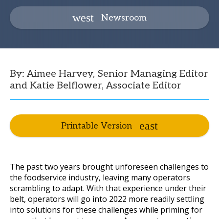
Newsroom
By: Aimee Harvey, Senior Managing Editor
and Katie Belflower, Associate Editor
Printable Version
The past two years brought unforeseen challenges to
the foodservice industry, leaving many operators
scrambling to adapt. With that experience under their
belt, operators will go into 2022 more readily settling
into solutions for these challenges while priming for