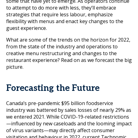
some that have yet to emerge. As operators continue
to attempt to do more with less, they’ll embrace
strategies that require less labour, emphasize
flexibility with menus and enact key changes to the
guest experience.
What are some of the trends on the horizon for 2022,
from the state of the industry and operations to
creative menu restructuring and changes to the
restaurant experience? Read on as we forecast the big
picture.
Forecasting the Future
Canada’s pre-pandemic $95 billion foodservice
industry was battered by sales losses of nearly 29% as
we entered 2021. While COVID-19-related restrictions
—influenced by new caseloads and the looming impact
of virus variants—may directly affect consumer
visitation and behaviour in 2022, current Technomic