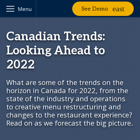
See Demo
Menu
Canadian Trends:
Looking Ahead to
2022
What are some of the trends on the
horizon in Canada for 2022, from the
state of the industry and operations
to creative menu restructuring and
changes to the restaurant experience?
Read on as we forecast the big picture.