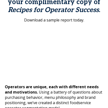
your complimentary copy of
Recipes for Operator Success
.
Download a sample report today.
Operators are unique, each with different needs
and motivations.
Using a battery of questions about
purchasing behavior, menu philosophy and brand
positioning, we’ve created a distinct foodservice