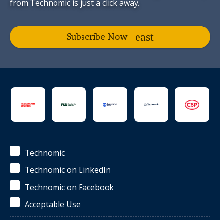
from Technomic is just a click away.
Subscribe Now
Technomic
Technomic on LinkedIn
Technomic on Facebook
Acceptable Use