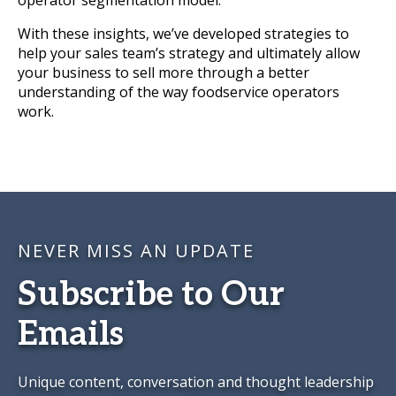
operator segmentation model.
With these insights, we’ve developed strategies to
help your sales team’s strategy and ultimately allow
your business to sell more through a better
understanding of the way foodservice operators
work.
NEVER MISS AN UPDATE
Subscribe to Our
Emails
Unique content, conversation and thought leadership