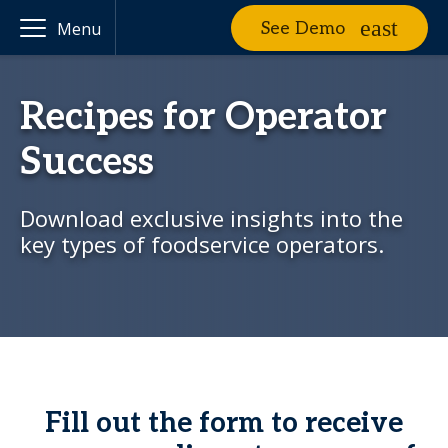
See Demo
Menu
Recipes for Operator
Success
Download exclusive insights into the
key types of foodservice operators.
Fill out the form to receive