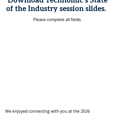
Download Technomic’s State
of the Industry session slides.
Please complete all fields.
We enjoyed connecting with you at the 2026