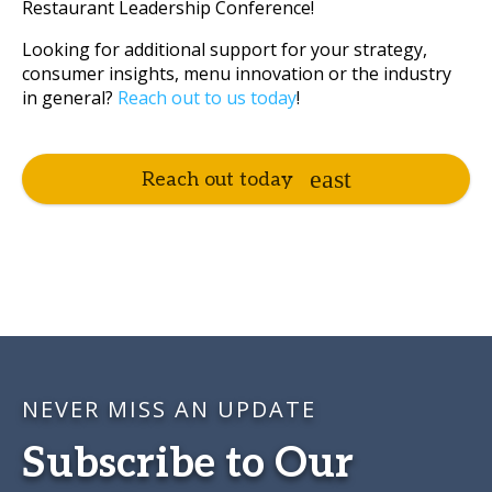
Restaurant Leadership Conference!
Looking for additional support for your strategy,
consumer insights, menu innovation or the industry
in general?
Reach out to us today
!
Reach out today
NEVER MISS AN UPDATE
Subscribe to Our