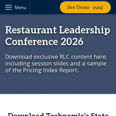
See Demo
Menu
Restaurant Leadership
Conference 2026
Download exclusive RLC content here,
including session slides and a sample
of the Pricing Index Report.