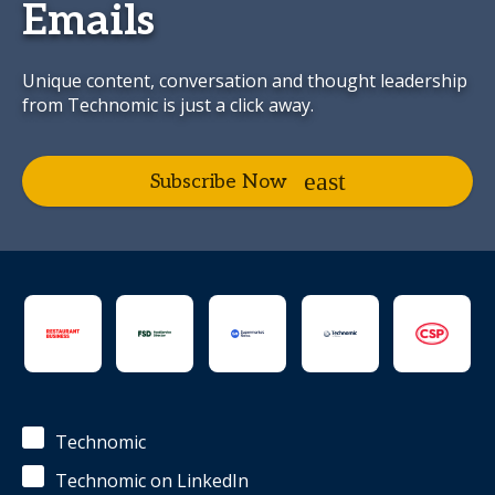
Emails
Unique content, conversation and thought leadership
from Technomic is just a click away.
Subscribe Now
Technomic
Technomic on LinkedIn