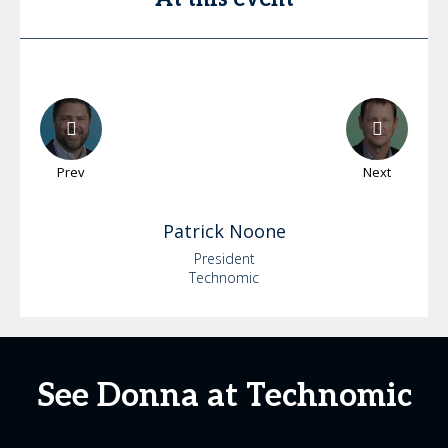
Prev
Next
Patrick
Noone
President
Technomic
See Donna at Technomic