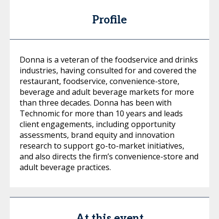
Profile
Donna is a veteran of the foodservice and drinks
industries, having consulted for and covered the
restaurant, foodservice, convenience-store,
beverage and adult beverage markets for more
than three decades. Donna has been with
Technomic for more than 10 years and leads
client engagements, including opportunity
assessments, brand equity and innovation
research to support go-to-market initiatives,
and also directs the firm’s convenience-store and
adult beverage practices.
At this event