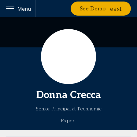
See Demo
Menu
Donna
Crecca
Senior Principal at Technomic
Expert