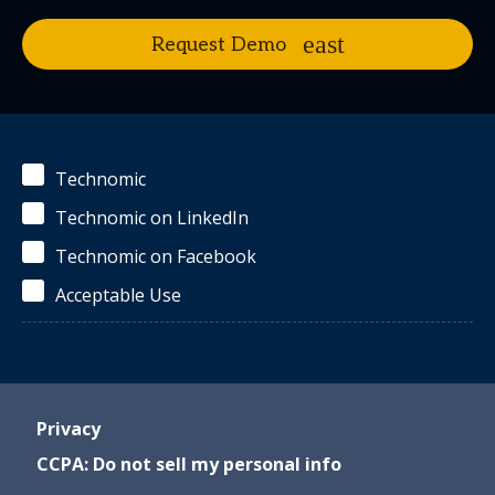
Request Demo
Technomic
Technomic on LinkedIn
Technomic on Facebook
Acceptable Use
Privacy
CCPA: Do not sell my personal info