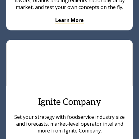
flavors, brands and ingredients nationally or by
market, and test your own concepts on the fly.
Learn More
Ignite Company
Set your strategy with foodservice industry size
and forecasts, market-level operator intel and
more from Ignite Company.