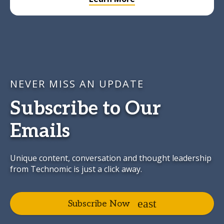
NEVER MISS AN UPDATE
Subscribe to Our
Emails
Unique content, conversation and thought leadership
from Technomic is just a click away.
Subscribe Now