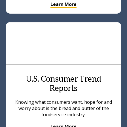
Learn More
U.S. Consumer Trend
Reports
Knowing what consumers want, hope for and
worry about is the bread and butter of the
foodservice industry.
Learn More