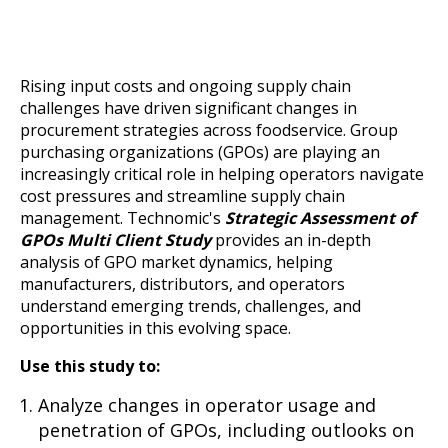
Rising input costs and ongoing supply chain
challenges have driven significant changes in
procurement strategies across foodservice. Group
purchasing organizations (GPOs) are playing an
increasingly critical role in helping operators navigate
cost pressures and streamline supply chain
management. Technomic's
Strategic Assessment of
GPOs Multi Client Study
provides an in-depth
analysis of GPO market dynamics, helping
manufacturers, distributors, and operators
understand emerging trends, challenges, and
opportunities in this evolving space.
Use this study to:
Analyze changes in operator usage and
penetration of GPOs, including outlooks on