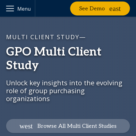
See Demo
Menu
MULTI CLIENT STUDY—
GPO Multi Client
Study
Unlock key insights into the evolving
role of group purchasing
organizations
Browse All Multi Client Studies