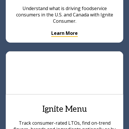
Understand what is driving foodservice
consumers in the U.S. and Canada with Ignite
Consumer.
Learn More
Ignite Menu
Track consumer-rated LTOs, find on-trend