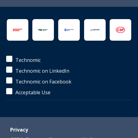
Technomic
Technomic on LinkedIn
Technomic on Facebook
Acceptable Use
Privacy