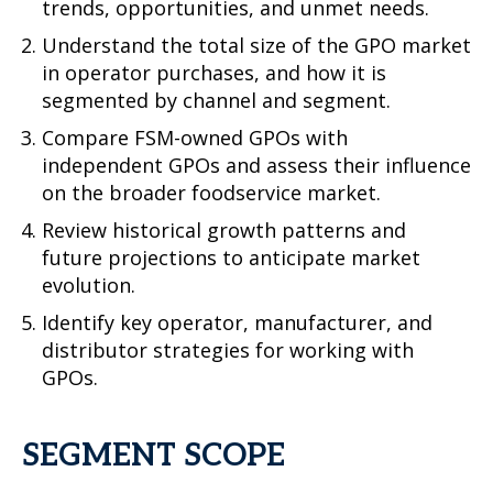
trends, opportunities, and unmet needs.
Understand the total size of the GPO market
in operator purchases, and how it is
segmented by channel and segment.
Compare FSM-owned GPOs with
independent GPOs and assess their influence
on the broader foodservice market.
Review historical growth patterns and
future projections to anticipate market
evolution.
Identify key operator, manufacturer, and
distributor strategies for working with
GPOs.
SEGMENT SCOPE