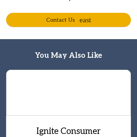
Contact Us
You May Also Like
Ignite Consumer