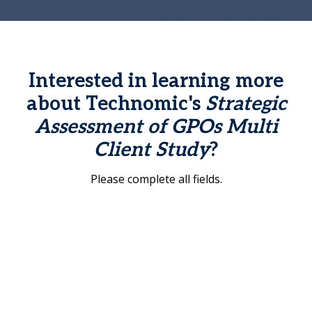
Interested in learning more
about Technomic's
Strategic
Assessment of GPOs Multi
Client Study
?
Please complete all fields.