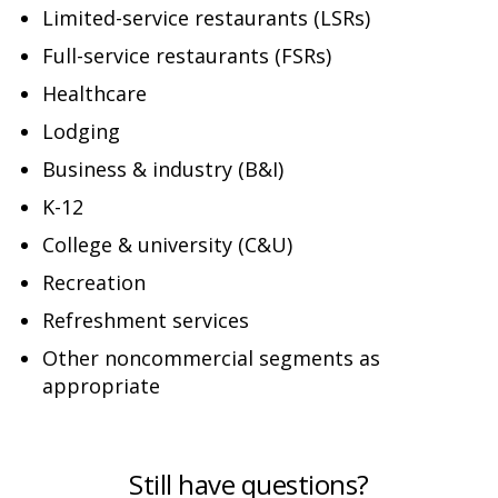
Limited-service restaurants (LSRs)
Full-service restaurants (FSRs)
Healthcare
Lodging
Business & industry (B&I)
K-12
College & university (C&U)
Recreation
Refreshment services
Other noncommercial segments as
appropriate
Still have questions?